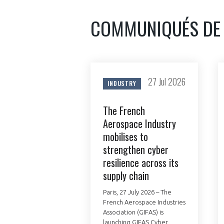
CONNEXION
COMMUNIQUÉS DE
27 Jul 2026
INDUSTRY
The French
Aerospace Industry
mobilises to
strengthen cyber
resilience across its
supply chain
Paris, 27 July 2026 – The
French Aerospace Industries
Association (GIFAS) is
launching GIFAS Cyber