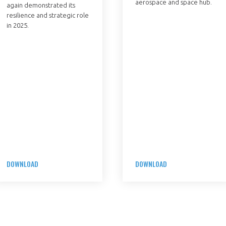
aerospace and space hub.
again demonstrated its
resilience and strategic role
in 2025.
DOWNLOAD
DOWNLOAD