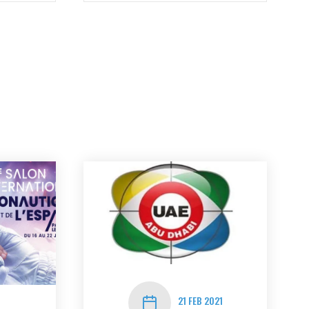
21 FEB 2021