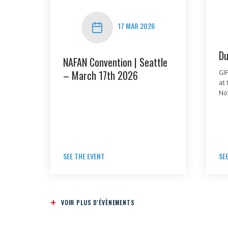
17 MAR 2026
Du
NAFAN Convention | Seattle
– March 17th 2026
GIF
at 
VOUS ÊTES
No
ADHÉRENTS
Développez votre activité à l’étra
pérennité de votre entreprise à
SEE THE EVENT
SE
VOIR PLUS D'ÉVÈNEMENTS