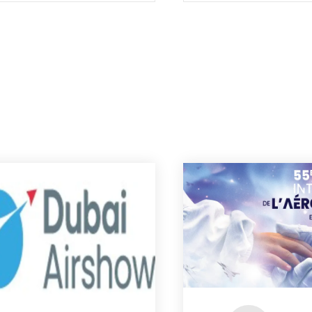
strategy in the new era for
European space.”