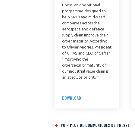
Boost, an operational
programme designed to
help SMEs and mid-sized
companies across the
aerospace and defence
supply chain improve their
cyber maturity. According
to Olivier Andriès, President
of GIFAS and CEO of Safran:
“Improving the
cybersecurity maturity of
our industrial value chain is
an absolute priority.”
DOWNLOAD
VOIR PLUS DE COMMUNIQUÉS DE PRESSE