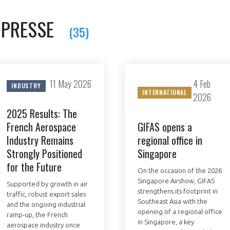
 PRESSE
(35)
NON
OUI
11 May 2026
4 Feb
INDUSTRY
Découvrez les avantages d'adhérer au 
INTERNATIONAL
2026
données sectorielles, p
2025 Results: The
French Aerospace
GIFAS opens a
DEMANDE D’ADH
Industry Remains
regional office in
Strongly Positioned
Singapore
for the Future
On the occasion of the 2026
Singapore Airshow, GIFAS
Supported by growth in air
strengthens its footprint in
traffic, robust export sales
Southeast Asia with the
and the ongoing industrial
opening of a regional office
ramp-up, the French
in Singapore, a key
aerospace industry once