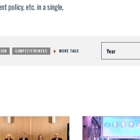
 policy, etc. in a single,
Year
MORE TAGS
TION
COMPETITIVENESS