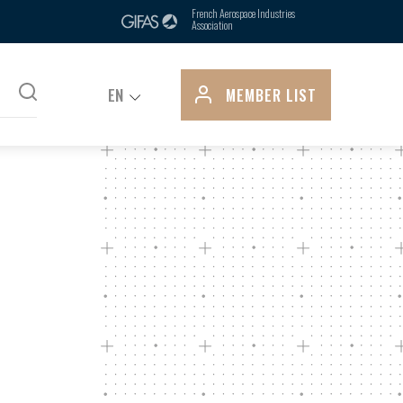
ts, is due in part to its control over
French Aerospace Industries
Association
pply...
EN
MEMBER LIST