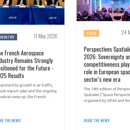
24 
SPACE
11 May 2026
NDUSTRY
Perspectives Spatial
e French Aerospace
2026: Sovereignty a
dustry Remains Strongly
competitiveness play
sitioned for the Future -
role in European spa
25 Results
sector’s new era
pported by growth in air traffic,
The 14th edition of Perspe
bust export sales and the ongoing
Spatiales (“Space Perspecti
dustrial ramp-up, the French
organised by GIFAS and No
rospace industry once again
brought together all the
monstrated its resilience and
institutional, industrial an
ategic role in 2025.
stakeholders in the sector 
AD THE NEWS
READ THE NEWS
March 2026 to discuss a cen
theme: “Dimensions of Fre