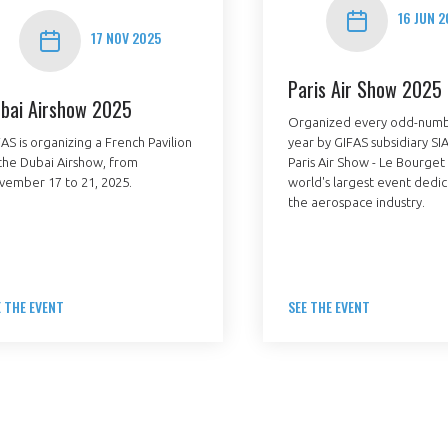
16 JUN 2
17 NOV 2025
Paris Air Show 2025
bai Airshow 2025
Organized every odd-num
AS is organizing a French Pavilion
year by GIFAS subsidiary SIA
the Dubai Airshow, from
Paris Air Show - Le Bourget 
PAS ENCORE ADH
vember 17 to 21, 2025.
world's largest event dedi
the aerospace industry.
VOUS ÊTES UN PROFESSIONN
nger et assurez la
Rejoignez une filière d’excellen
 l’international
réseau au sein d’un écosystème
E THE EVENT
SEE THE EVENT
DEMANDE D’ADHÉSION
Avez-vous un statut de droit français ?