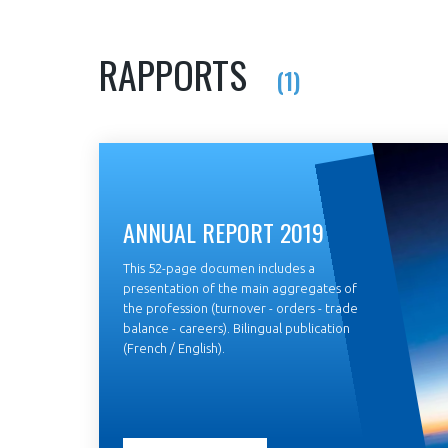
RAPPORTS
(1)
ANNUAL REPORT 2019
This 52-page documen includes a
presentation of the main aggregates of
the profession (turnover - orders - trade
balance - careers). Bilingual publication
(French / English).