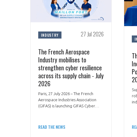
27 Jul 2026
INDUSTRY
I
The French Aerospace
Th
Industry mobilises to
In
strengthen cyber resilience
Po
across its supply chain - July
20
2026
Su
Paris, 27 July 2026 – The French
ro
Aerospace Industries Association
in
(GIFAS) is launching GIFAS Cyber
ae
Boost, an operational programme
de
designed to help SMEs and mid-
str
sized companies across the
READ THE NEWS
RE
aerospace and defence supply chain
improve their cyber