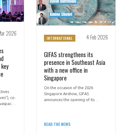
Mar 2026
4 Feb 2026
INTERNATIONAL
es
GIFAS strengthens its
nd
presence in Southeast Asia
 key
with a new office in
ce
Singapore
On the occasion of the 2026
ctives
Singapore Airshow, GIFAS
ves”), co-
announces the opening of its
vaspace,
regional office in Singapore, a
strategic hub to support the
d academic
development of French aerospace
on 18
READ THE NEWS
and space players across Southeast
tral
Asia.
nch space