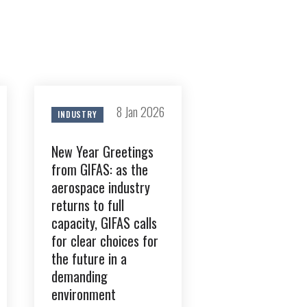
8 Jan 2026
INDUSTRY
GIFAS. Rencontres, salons,
rogrammes ...
New Year Greetings
from GIFAS: as the
ÉSION
aerospace industry
returns to full
capacity, GIFAS calls
for clear choices for
the future in a
demanding
environment