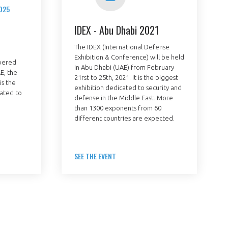
025
IDEX - Abu Dhabi 2021
The IDEX (International Defense
Exhibition & Conference) will be held
bered
in Abu Dhabi (UAE) from February
Fermer
E, the
21rst to 25th, 2021. It is the biggest
la
is the
ÉRENT ?
exhibition dedicated to security and
modale
Fermer
cated to
membre
defense in the Middle East. More
la
EL DE LA FILIÈRE ?
modale
than 1300 exponents from 60
membre
different countries are expected.
ce et développez votre
Apportez votre savoir-faire à la
 intégré et cohérent
défense de vos
SEE THE EVENT