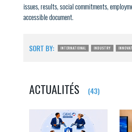
issues, results, social commitments, employment
accessible document.
SORT BY:
INTERNATIONAL
INDUSTRY
INNOVA
ACTUALITÉS
(43)