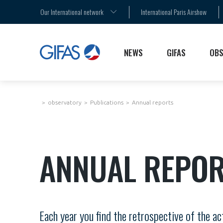
AGENDA
MEMBERS
THE SECTOR STAKES
Our International network
International Paris Airshow
PRESS RELEASES
PARIS AIR SHOW
PUBLICATIONS
NEWS
GIFAS
OBS
observatory
Publications
Annual reports
ANNUAL REPOR
Each year you find the retrospective of the a