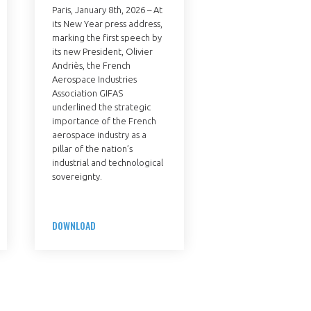
Paris, January 8th, 2026 – At
its New Year press address,
marking the first speech by
its new President, Olivier
Andriès, the French
Aerospace Industries
Association GIFAS
underlined the strategic
importance of the French
aerospace industry as a
pillar of the nation’s
industrial and technological
sovereignty.
DOWNLOAD