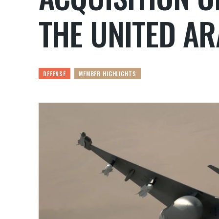
THE UNITED AR
DEFENSE
MEMBER HIGHLIGHTS