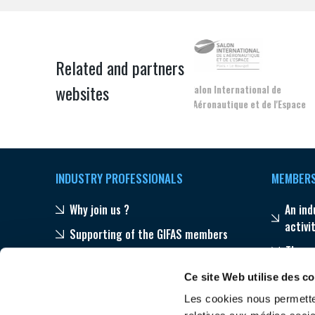
Related and partners
websites
Salon International de
l'Aéronautique et de l'Espace
INDUSTRY PROFESSIONALS
MEMBER
Why join us ?
An ind
activi
Supporting of the GIFAS members
The s
Publications
Progr
Ce site Web utilise des c
Our networks throughout the world
Les cookies nous permetten