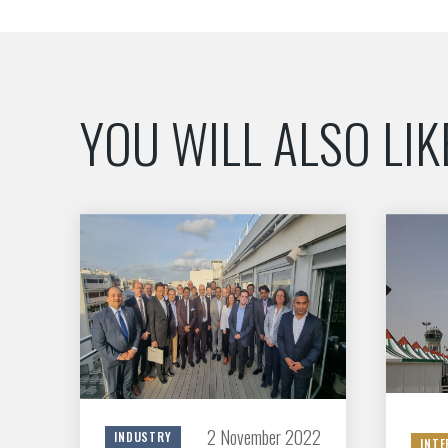
YOU WILL ALSO LIK
2 November 2022
INDUSTRY
INTE