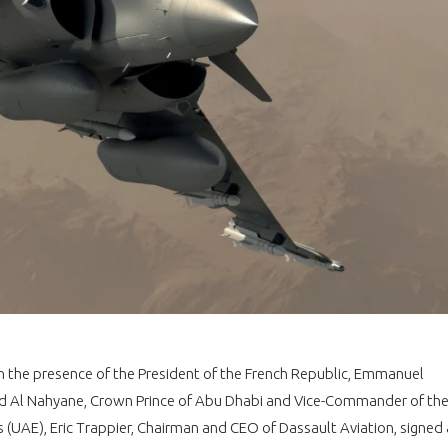
In the presence of the President of the French Republic, Emmanuel
Al Nahyane, Crown Prince of Abu Dhabi and Vice-Commander of th
(UAE), Eric Trappier, Chairman and CEO of Dassault Aviation, signed 