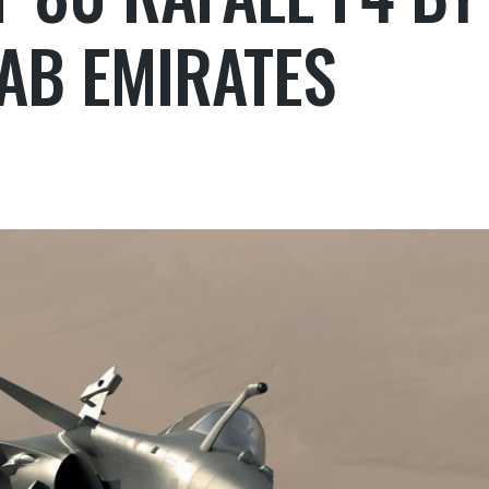
AB EMIRATES