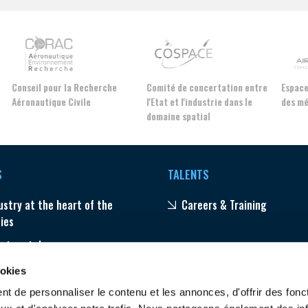
Conseil pour la Recherche
Comité de concertation entre
Espac
Aéronautique Civile
l'Etat et l'industrie dans le
des m
domaine spatial
S
TALENTS
ustry at the heart of the
Careers & Training
ties
ector stakes
ams
ookies
t de personnaliser le contenu et les annonces, d'offrir des fonct