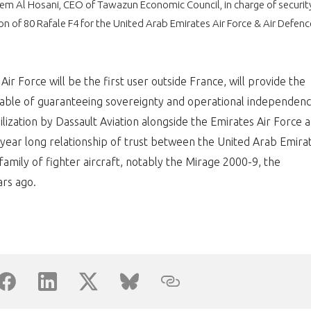
eem Al Hosani, CEO of Tawazun Economic Council, in charge of securit
ion of 80 Rafale F4 for the United Arab Emirates Air Force & Air Defenc
PAS ENCORE ADH
VOUS ÊTES UN PROFESSIONN
ir Force will be the first user outside France, will provide the
nger et assurez la
Rejoignez une filière d’excellen
pable of guaranteeing sovereignty and operational independenc
bilization by Dassault Aviation alongside the Emirates Air Force 
 l’international
réseau au sein d’un écosystème
year long relationship of trust between the United Arab Emira
DEMANDE D’ADHÉSION
amily of fighter aircraft, notably the Mirage 2000-9, the
rs ago.
Avez-vous un statut de droit français ?
NON
OUI