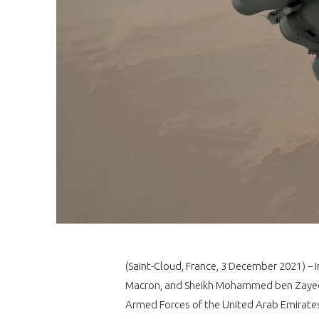
(Saint-Cloud, France, 3 December 2021) – 
Macron, and Sheikh Mohammed ben Zayed 
Armed Forces of the United Arab Emirates 