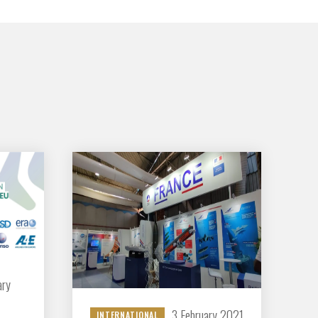
GIFAS. Rencontres, salons,
rogrammes ...
ÉSION
ary
3 February 2021
INTERNATIONAL