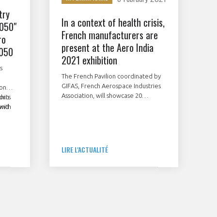
try
In a context of health crisis,
2050"
French manufacturers are
ro
present at the Aero India
2050
2021 exhibition
s
The French Pavilion coordinated by
GIFAS, French Aerospace Industries
ion
Association, will showcase 20
thin
orts
companies at this international show
and
 with
to be held in Bangalore from
.
February 3 to 5, 2021.
ore
LIRE L'ACTUALITÉ