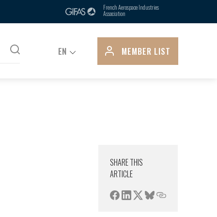
ts, is due in part to its control over
French Aerospace Industries
Association
pply...
EN
MEMBER LIST
SHARE THIS
ARTICLE