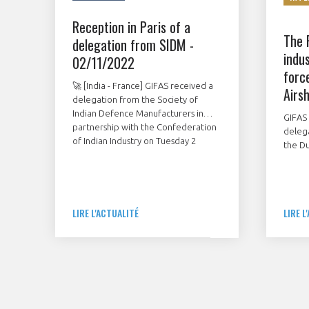
Reception in Paris of a
The 
delegation from SIDM -
indus
02/11/2022
forc
🚀 [India - France] GIFAS received a
Airs
delegation from the Society of
Indian Defence Manufacturers in
GIFAS 
partnership with the Confederation
deleg
of Indian Industry on Tuesday 2
the Du
November in Paris.
Novem
showc
French
stands
LIRE L'ACTUALITÉ
LIRE L
contr
manuf
mainte