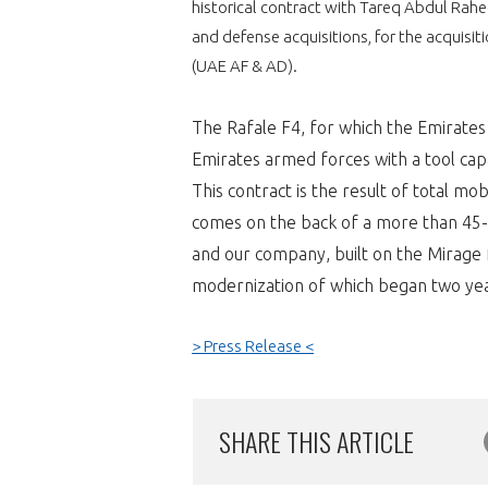
historical contract with Tareq Abdul Rah
and defense acquisitions, for the acquisit
VOUS ÊTES
(UAE AF & AD).
ADHÉRENTS
The Rafale F4, for which the Emirates A
Développez votre activité à l’étra
Emirates armed forces with a tool ca
This contract is the result of total mo
pérennité de votre entreprise à
comes on the back of a more than 45-
and our company, built on the Mirage f
modernization of which began two yea
> Press Release <
CONNEXION
SHARE THIS ARTICLE