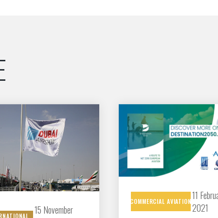
Découvrez les avantages d'adhérer au 
données sectorielles, p
E
DEMANDE D’ADH
11 Febru
COMMERCIAL
AVIATION
2021
15 November
RNATIONAL