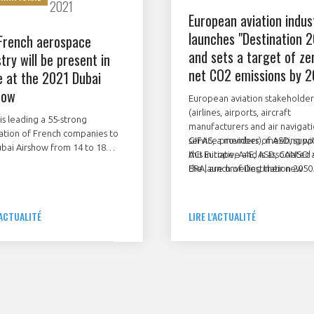
2021
European aviation indus
launches "Destination 
French aerospace
and sets a target of ze
try will be present in
net CO2 emissions by 
e at the 2021 Dubai
how
European aviation stakeholder
(airlines, airports, aircraft
is leading a 55-strong
manufacturers and air navigat
ation of French companies to
service providers), meeting wi
GIFAS, a member of ASD, supp
bai Airshow from 14 to 18
ACI Europe, A4E, ASD, CANSO 
this initiative and is associated
ber 2021. They will be
ERA, are unveiling their new
the launch of Destination 2050
asing their know-how at the
roadmap to make air travel m
 pavilion or with their own
sustainable.
. The firms include prime
'ACTUALITÉ
LIRE L'ACTUALITÉ
actors, equipment
acturers, SMEs and
nance specialists.