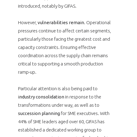
introduced, notably by GIFAS.
However,
vulnerabilities remain
. Operational
pressures continue to affect certain segments,
particularly those facing the greatest cost and
capacity constraints. Ensuring effective
coordination across the supply chain remains
critical to supporting a smooth production
ramp-up.
Particular attention is also being paid to
industry consolidation
in response to the
transformations under way, as well as to
succession planning
for SME executives. With
44% of SME leaders aged over 60, GIFAS has
established a dedicated working group to