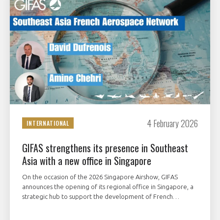
4 February 2026
INTERNATIONAL
GIFAS strengthens its presence in Southeast
Asia with a new office in Singapore
On the occasion of the 2026 Singapore Airshow, GIFAS
announces the opening of its regional office in Singapore, a
strategic hub to support the development of French
aerospace and space players across Southeast Asia.