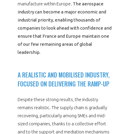
manufacture within Europe.
The aerospace
industry can become a major economic and
industrial priority, enabling thousands of
companies to look ahead with confidence and
ensure that France and Europe maintain one
of our few remaining areas of global
leadership.
A REALISTIC AND MOBILISED INDUSTRY,
FOCUSED ON DELIVERING THE RAMP-UP
Despite these strong results, the industry
remains realistic. The supply chain is gradually
recovering, particularly among SMEs and mid-
sized companies, thanks to a collective effort
and to the support and mediation mechanisms