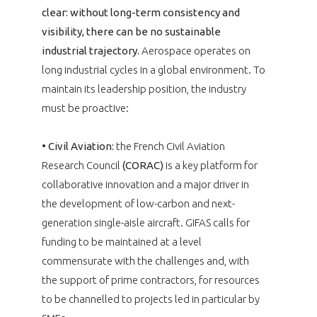
clear: without long-term consistency and
visibility, there can be no sustainable
industrial trajectory.
Aerospace operates on
long industrial cycles in a global environment. To
maintain its leadership position, the industry
must be proactive:
•
Civil Aviation:
the French Civil Aviation
Research Council
(CORAC)
is a key platform for
collaborative innovation and a major driver in
the development of low-carbon and next-
generation single-aisle aircraft. GIFAS calls for
funding to be maintained at a level
commensurate with the challenges and, with
the support of prime contractors, for resources
to be channelled to projects led in particular by