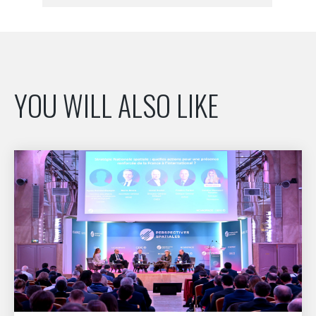
YOU WILL ALSO LIKE