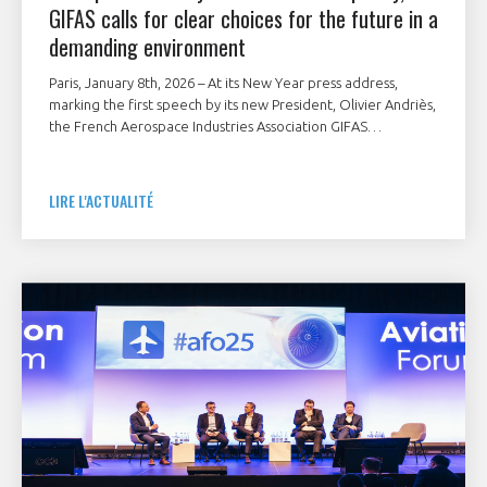
GIFAS calls for clear choices for the future in a
demanding environment
Paris, January 8th, 2026 – At its New Year press address,
marking the first speech by its new President, Olivier Andriès,
the French Aerospace Industries Association GIFAS
underlined the strategic importance of the French
aerospace industry as a pillar of the nation’s industrial and
technological sovereignty.
LIRE L'ACTUALITÉ