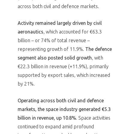
across both civil and defence markets.
Activity remained largely driven by civil
aeronautics
, which accounted for €63.3
billion – or 74% of total revenue –
representing growth of 11.9%.
The defence
segment also posted solid growth
, with
€22.3 billion in revenue (+11.9%), primarily
supported by export sales, which increased
by 21%.
Operating across both civil and defence
markets, the space industry generated €5.3
billion in revenue, up 10.8%
. Space activities
continued to expand amid profound