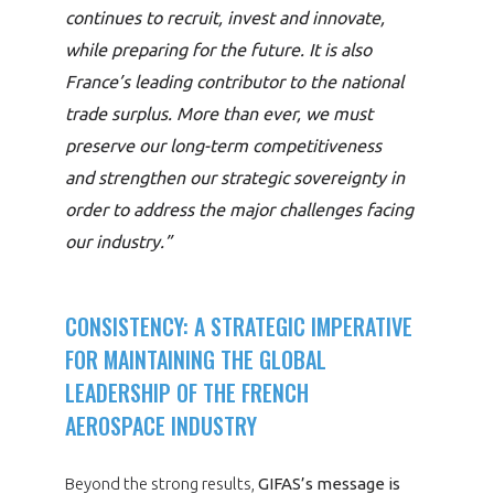
continues to recruit, invest and innovate,
while preparing for the future. It is also
France’s leading contributor to the national
trade surplus. More than ever, we must
preserve our long-term competitiveness
and strengthen our strategic sovereignty in
order to address the major challenges facing
our industry.”
CONSISTENCY: A STRATEGIC IMPERATIVE
FOR MAINTAINING THE GLOBAL
LEADERSHIP OF THE FRENCH
AEROSPACE INDUSTRY
Beyond the strong results,
GIFAS’s message is