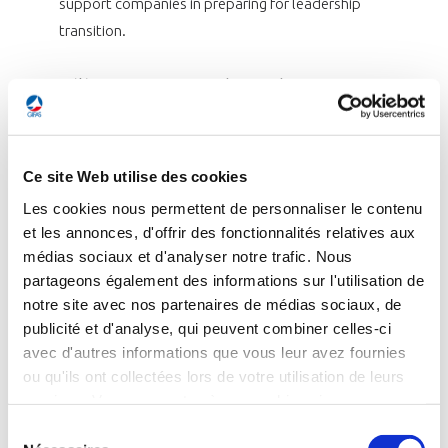
support companies in preparing for leadership
transition.
Hélène Moreau-Leroy, Chair of the GIFAS
Group of aerospace and defence
manufacturers (GEADS) said:
“The situation
across the supply chain is improving, both
Ce site Web utilise des cookies
operationally and financially, which is an
Les cookies nous permettent de personnaliser le contenu
encouraging sign. This reflects the efforts
et les annonces, d'offrir des fonctionnalités relatives aux
made by all stakeholders in the value chain, as
médias sociaux et d'analyser notre trafic. Nous
well as the industry’s collective mobilisation,
partageons également des informations sur l'utilisation de
particularly through GIFAS. We remain fully
notre site avec nos partenaires de médias sociaux, de
committed to maintaining this momentum,
publicité et d'analyse, qui peuvent combiner celles-ci
avec d'autres informations que vous leur avez fournies
supporting the ramp-up and strengthening
ou qu'ils ont collectées lors de votre utilisation de leurs
operational excellence, which is essential to
services. Vous consentez à nos cookies si vous
the industry’s long-term competitiveness.”
continuez à utiliser notre site Web.
Sélection