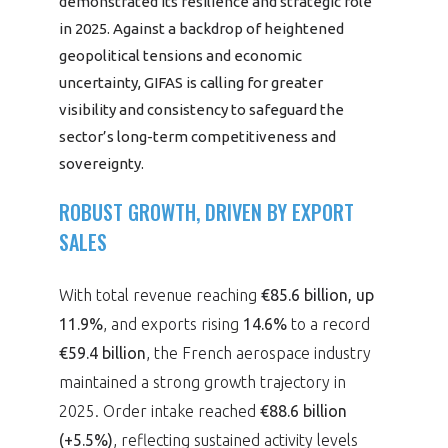
demonstrated its resilience and strategic role
programmes ...
WHY JOIN US ?
in 2025. Against a backdrop of heightened
THE SECTOR STAKES
geopolitical tensions and economic
DEMANDE D’ADHÉSION
uncertainty, GIFAS is calling for greater
visibility and consistency to safeguard the
COMPETITIVENESS
PUBLICATIONS
sector’s long-term competitiveness and
sovereignty.
CAREERS & TRAINING
PROGRAMS
ROBUST GROWTH, DRIVEN BY EXPORT
ENVIRONMENT
SALES
DOCUMENTS
INNOVATION
ANNUAL REPORTS
With total revenue reaching
€85.6 billion, up
11.9%
, and exports rising
14.6%
to a record
INTERNATIONAL
€59.4 billion
, the French aerospace industry
maintained a strong growth trajectory in
2025. Order intake reached
€88.6 billion
(+5.5%)
, reflecting sustained activity levels