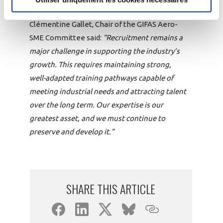
Clémentine Gallet, Chair of the GIFAS Aero-
SME Committee said:
“Recruitment remains a
major challenge in supporting the industry’s
growth. This requires maintaining strong,
well-adapted training pathways capable of
meeting industrial needs and attracting talent
over the long term. Our expertise is our
greatest asset, and we must continue to
preserve and develop it.”
SHARE THIS ARTICLE