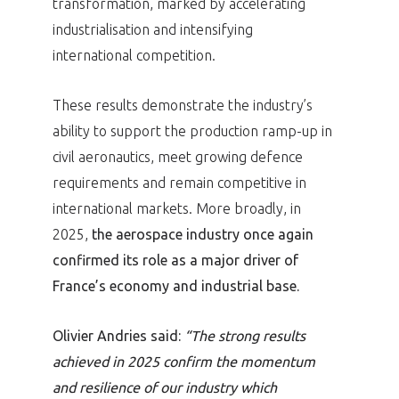
transformation, marked by accelerating
industrialisation and intensifying
international competition.
These results demonstrate the industry’s
ability to support the production ramp-up in
civil aeronautics, meet growing defence
requirements and remain competitive in
international markets. More broadly, in
2025,
the aerospace industry once again
confirmed its role as a major driver of
France’s economy and industrial base.
Olivier Andries said:
“The strong results
achieved in 2025 confirm the momentum
and resilience of our industry which