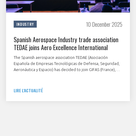
10 December 2025
INDUSTRY
Spanish Aerospace Industry trade association
TEDAE joins Aero Excellence International
The Spanish aerospace association TEDAE (Asociación
Española de Empresas Tecnológicas de Defensa, Seguridad,
Aeronáutica y Espacio) has decided to join GIFAS (France),
ADS Group (UK) and BDLI (Germany) aerospace associations
in the Aero Excellence International initiative. Within only one
year, four countries have mobilized to support their value
LIRE L'ACTUALITÉ
chain with this unique tool.