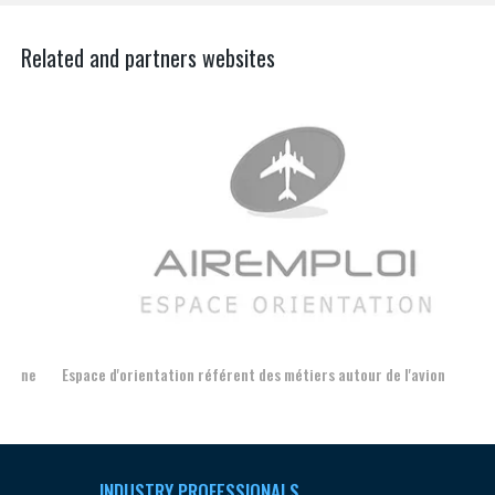
Related and partners websites
Espace d'orientation référent des métiers autour de l'avion
For
INDUSTRY PROFESSIONALS