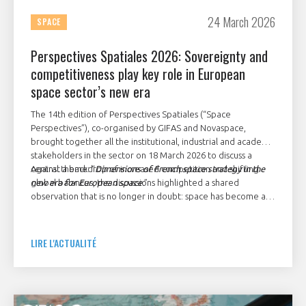
24 March 2026
SPACE
Perspectives Spatiales 2026: Sovereignty and
competitiveness play key role in European
space sector’s new era
The 14th edition of Perspectives Spatiales (“Space
Perspectives”), co-organised by GIFAS and Novaspace,
brought together all the institutional, industrial and academic
stakeholders in the sector on 18 March 2026 to discuss a
central theme: “
Against a backdrop of increased competition and shifting
Dimensions of French space strategy in the
new era for European space
global balances, the discussions highlighted a shared
.”
observation that is no longer in doubt: space has become a
major strategic issue of sovereignty, calling for strong
decisions and collective mobilisation at the European level.
LIRE L'ACTUALITÉ