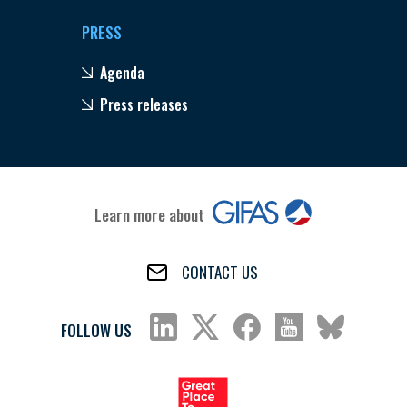
PRESS
Agenda
Press releases
Learn more about
CONTACT US
FOLLOW US