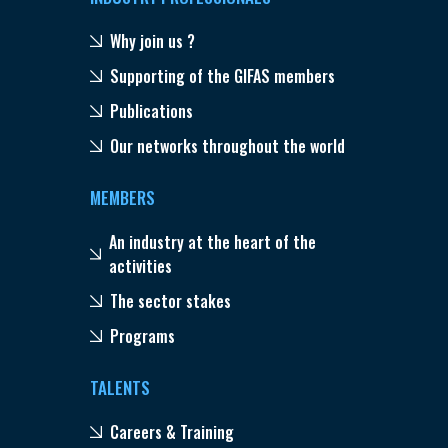
Why join us ?
Supporting of the GIFAS members
Publications
Our networks throughout the world
MEMBERS
An industry at the heart of the
activities
The sector stakes
Programs
TALENTS
Careers & Training