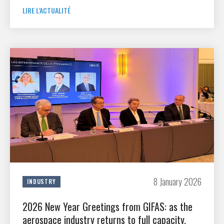
LIRE L'ACTUALITÉ
8 January 2026
INDUSTRY
2026 New Year Greetings from GIFAS: as the
aerospace industry returns to full capacity,