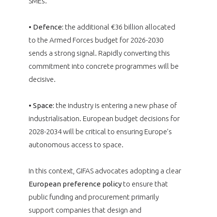
SMEs.
• Defence:
the additional €36 billion allocated
to the Armed Forces budget for 2026-2030
sends a strong signal. Rapidly converting this
commitment into concrete programmes will be
decisive.
• Space:
the industry is entering a new phase of
industrialisation. European budget decisions for
2028-2034 will be critical to ensuring Europe’s
autonomous access to space.
In this context, GIFAS advocates adopting a clear
European preference policy
to ensure that
public funding and procurement primarily
support companies that design and