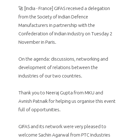
programmes ...
WHY JOIN US ?
🚀 [India - France] GIFAS received a delegation
THE SECTOR STAKES
from the Society of Indian Defence
DEMANDE D’ADHÉSION
Manufacturers in partnership with the
Confederation of Indian Industry on Tuesday 2
COMPETITIVENESS
PUBLICATIONS
November in Paris.
CAREERS & TRAINING
PROGRAMS
On the agenda: discussions, networking and
development of relations between the
ENVIRONMENT
DOCUMENTS
industries of our two countries.
INNOVATION
ANNUAL REPORTS
Thank you to Neeraj Gupta from MKU and
Avnish Patnaik for helping us organise this event
INTERNATIONAL
full of opportunities.
GIFAS and its network were very pleased to
welcome Sachin Agarwal from PTC Industries