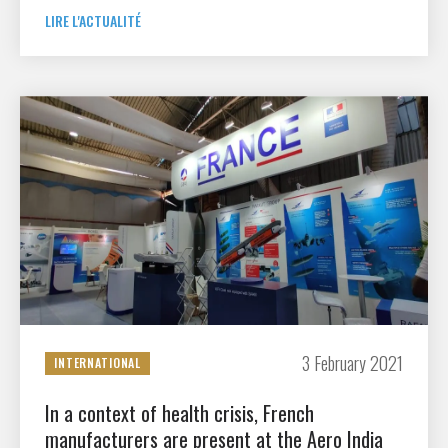
LIRE L'ACTUALITÉ
3 February 2021
INTERNATIONAL
In a context of health crisis, French
manufacturers are present at the Aero India