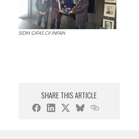
SIDM GIFAS CII INFAN
SIDM
SHARE THIS ARTICLE