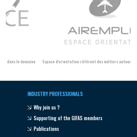
Espace d'orientation référent des métiers autour de l'avion
For
INDUSTRY PROFESSIONALS
Why join us ?
Supporting of the GIFAS members
Publications