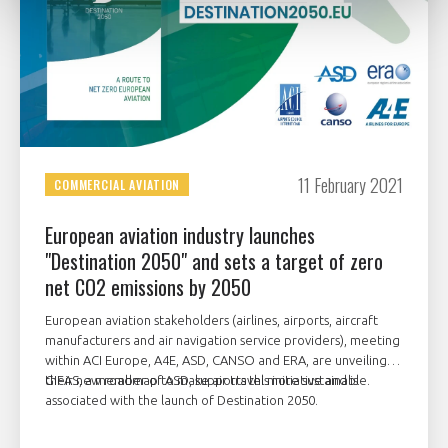
11 February 2021
COMMERCIAL AVIATION
European aviation industry launches
"Destination 2050" and sets a target of zero
net CO2 emissions by 2050
European aviation stakeholders (airlines, airports, aircraft
manufacturers and air navigation service providers), meeting
within ACI Europe, A4E, ASD, CANSO and ERA, are unveiling
their new roadmap to make air travel more sustainable.
GIFAS, a member of ASD, supports this initiative and is
associated with the launch of Destination 2050.