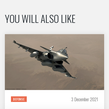
YOU WILL ALSO LIKE
3 December 2021
DEFENSE