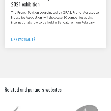
2021 exhibition
The French Pavilion coordinated by GIFAS, French Aerospace
Industries Association, will showcase 20 companies at this
international show to be held in Bangalore from February 3
to 5, 2021.
LIRE L'ACTUALITÉ
Related and partners websites