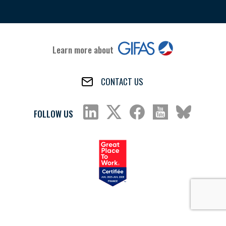
Learn more about
CONTACT US
FOLLOW US