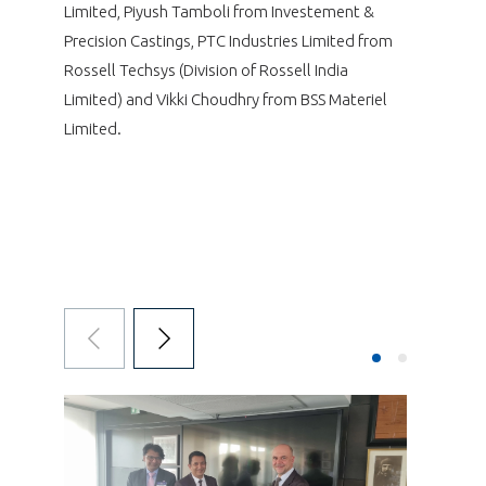
Limited, Piyush Tamboli from Investement &
Precision Castings, PTC Industries Limited from
Rossell Techsys (Division of Rossell India
Limited) and Vikki Choudhry from BSS Materiel
Limited.