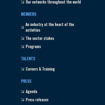
Our networks throughout the world
MEMBERS
An industry at the heart of the
activities
The sector stakes
Programs
TALENTS
Careers & Training
PRESS
Agenda
Press releases