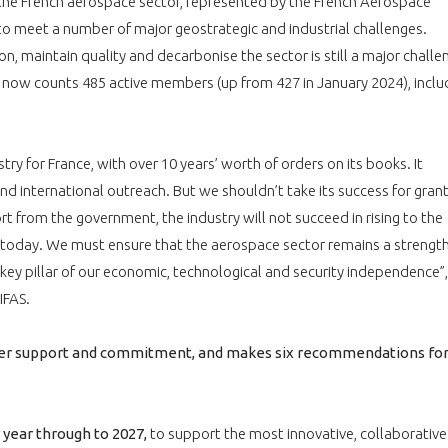
, the French aerospace sector, represented by the French Aerospace
 to meet a number of major geostrategic and industrial challenges.
, maintain quality and decarbonise the sector is still a major challe
h now counts 485 active members (up from 427 in January 2024), inclu
ry for France, with over 10 years’ worth of orders on its books. It
nd international outreach. But we shouldn’t take its success for gran
rt from the government, the industry will not succeed in rising to the
 today. We must ensure that the aerospace sector remains a strength
 key pillar of our economic, technological and security independence”,
IFAS.
older support and commitment, and makes six recommendations fo
 year through to 2027,
to support the most innovative, collaborative