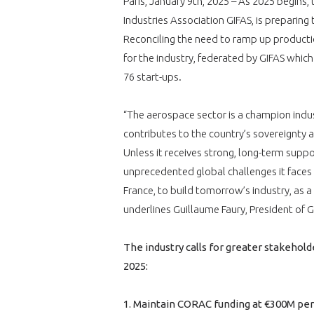
Paris, January 9th, 2025 – As 2025 begins
Industries Association GIFAS, is preparing
Reconciling the need to ramp up production
for the industry, federated by GIFAS whic
76 start-ups.
“The aerospace sector is a champion indust
contributes to the country’s sovereignty a
Unless it receives strong, long-term suppo
unprecedented global challenges it faces
France, to build tomorrow’s industry, as a
underlines Guillaume Faury, President of G
The industry calls for greater stakeh
2025:
1. Maintain CORAC funding at €300M per