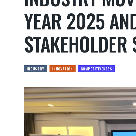
YEAR 2025 AN
STAKEHOLDER 
INDUSTRY
INNOVATION
COMPETITIVENESS