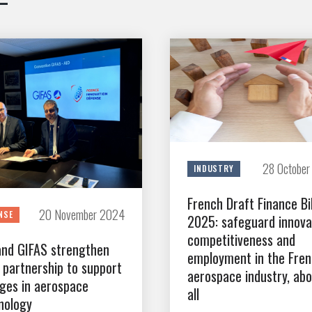
28 Octobe
INDUSTRY
French Draft Finance Bil
20 November 2024
NSE
2025: safeguard innova
competitiveness and
and GIFAS strengthen
employment in the Fre
r partnership to support
aerospace industry, ab
ges in aerospace
all
nology