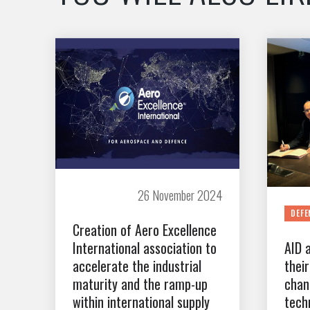
26 November 2024
DEFE
Creation of Aero Excellence
International association to
AID 
accelerate the industrial
thei
maturity and the ramp-up
chan
within international supply
tech