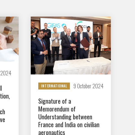
r 2024
9 October 2024
INTERNATIONAL
l
tion,
Signature of a
Memorendum of
nch
Understanding between
ove
France and India on civilian
aeronautics