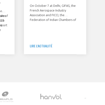
,
On October 7 at Delhi, GIFAS, the
French Aerospace Industry
on
Association and FICCI, the
isks of
ures
Federation of Indian Chambers of
025
t to
Commerce & Industry, have signed a
upport
ce
Memorendum of Understanding to
e
join their forces in developing the
cooperation between France and
India in the field of civil aeronautics.
and
LIRE L'ACTUALITÉ
alise
ld need
port