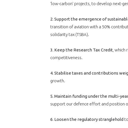
VOUS ÊTES
‘low-carbon’ projects, to develop next-gen
ADHÉRENTS
2. Support the emergence of sustainable
Développez votre activité à l’étra
transition of aviation with a 50% contributi
pérennité de votre entreprise à
solidarity tax (TSBA).
3. Keep the Research Tax Credit
, which 
competitiveness.
4. Stabilise taxes and contributions we
growth.
CONNEXION
5. Maintain funding under the multi-ye
support our defence effort and position o
6. Loosen the regulatory stranglehold
to