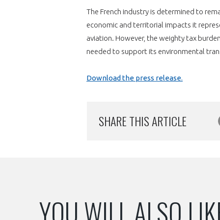
The French industry is determined to remai
economic and territorial impacts it repre
aviation. However, the weighty tax burden
needed to support its environmental tra
Download the press release.
SHARE THIS ARTICLE
YOU WILL ALSO LIK