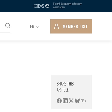
ts, is due in part to its control over
French Aerospace Industries
Association
pply...
EN
MEMBER LIST
SHARE THIS
ARTICLE