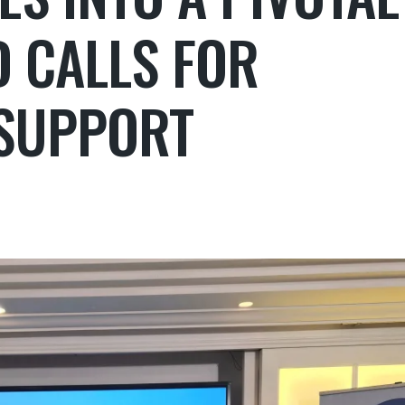
D CALLS FOR
SUPPORT