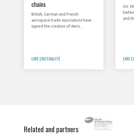
chains
On 18
Defen
British, German and French
and th
aerospace trade associations have
associ
signed the creation of Aero
streng
Excellence International association
agree
to improve operational excellence,
StartA
sustainability and cybersecurity
and G
within the aerospace, defence and
compan
space supply chain.
LIRE L'ACTUALITÉ
LIRE L
improv
aerosp
and fo
and mi
Related and partners