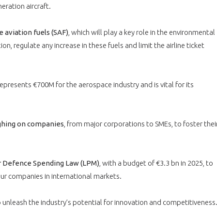
PAS ENCORE ADH
eration aircraft.
VOUS ÊTES UN PROFESSIONN
 aviation fuels (SAF)
, which will play a key role in the environmental
nger et assurez la
Rejoignez une filière d’excellen
on, regulate any increase in these fuels and limit the airline ticket
 l’international
réseau au sein d’un écosystème
DEMANDE D’ADHÉSION
represents €700M for the aerospace industry and is vital for its
ighing on companies
, from major corporations to SMEs, to foster thei
Avez-vous un statut de droit français ?
ar Defence Spending Law (LPM)
, with a budget of €3.3 bn in 2025, to
ur companies in international markets.
NON
OUI
 unleash the industry’s potential for innovation and competitiveness