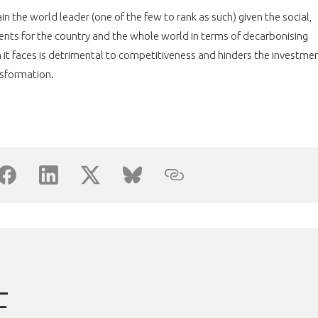
Découvrez les avantages d'adhérer au 
n the world leader (one of the few to rank as such) given the social,
données sectorielles, p
sents for the country and the whole world in terms of decarbonising
 it faces is detrimental to competitiveness and hinders the investme
DEMANDE D’ADH
nsformation.
E