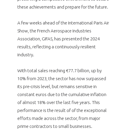
programmes ...
WHY JOIN US ?
these achievements and prepare for the future.
THE SECTOR STAKES
DEMANDE D’ADHÉSION
A few weeks ahead of the International Paris Air
Show, the French Aerospace Industries
COMPETITIVENESS
PUBLICATIONS
Association, GIFAS, has presented the 2024
results, reflecting a continuously resilient
CAREERS & TRAINING
PROGRAMS
industry.
ENVIRONMENT
DOCUMENTS
With total sales reaching €77.7 billion, up by
10% from 2023, the sector has now surpassed
INNOVATION
ANNUAL REPORTS
its pre-crisis level, but remains sensitive in
constant euros due to the cumulative inflation
INTERNATIONAL
of almost 18% over the last five years. This
performance is the result of of the exceptional
efforts made across the sector, from major
prime contractors to small businesses.