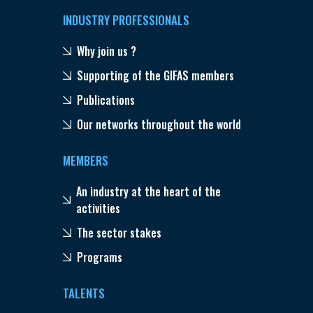
INDUSTRY PROFESSIONALS
Why join us ?
Supporting of the GIFAS members
Publications
Our networks throughout the world
MEMBERS
An industry at the heart of the
activities
The sector stakes
Programs
TALENTS