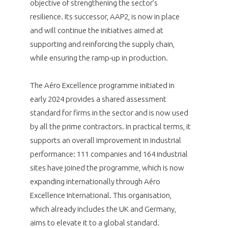
objective of strengthening the sector’s
resilience. Its successor, AAP2, is now in place
and will continue the initiatives aimed at
supporting and reinforcing the supply chain,
while ensuring the ramp-up in production.
The Aéro Excellence programme initiated in
early 2024 provides a shared assessment
standard for firms in the sector and is now used
by all the prime contractors. In practical terms, it
supports an overall improvement in industrial
performance: 111 companies and 164 industrial
sites have joined the programme, which is now
expanding internationally through Aéro
Excellence International. This organisation,
which already includes the UK and Germany,
aims to elevate it to a global standard.