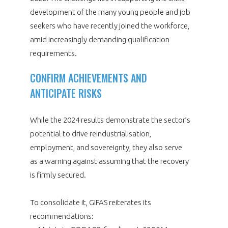
development of the many young people and job
seekers who have recently joined the workforce,
amid increasingly demanding qualification
requirements.
CONFIRM ACHIEVEMENTS AND
ANTICIPATE RISKS
While the 2024 results demonstrate the sector’s
potential to drive reindustrialisation,
employment, and sovereignty, they also serve
as a warning against assuming that the recovery
is firmly secured.
To consolidate it, GIFAS reiterates its
recommendations: