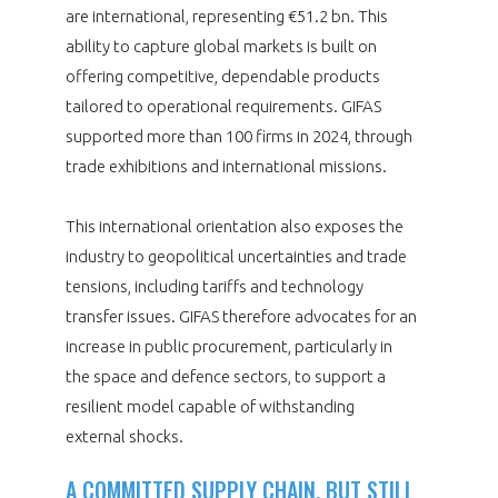
are international, representing €51.2 bn. This
ability to capture global markets is built on
offering competitive, dependable products
tailored to operational requirements. GIFAS
supported more than 100 firms in 2024, through
trade exhibitions and international missions.
This international orientation also exposes the
industry to geopolitical uncertainties and trade
tensions, including tariffs and technology
transfer issues. GIFAS therefore advocates for an
increase in public procurement, particularly in
the space and defence sectors, to support a
resilient model capable of withstanding
external shocks.
A COMMITTED SUPPLY CHAIN, BUT STILL