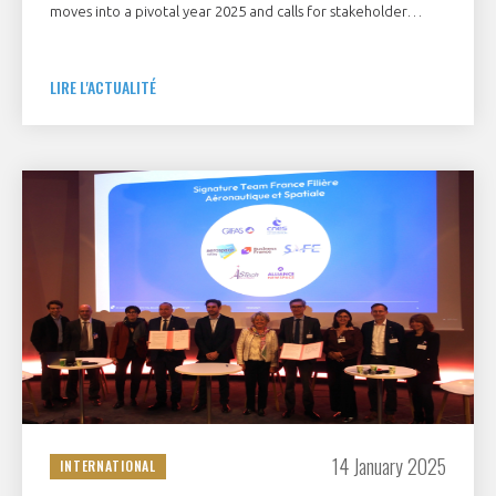
moves into a pivotal year 2025 and calls for stakeholder
support
LIRE L'ACTUALITÉ
14 January 2025
INTERNATIONAL