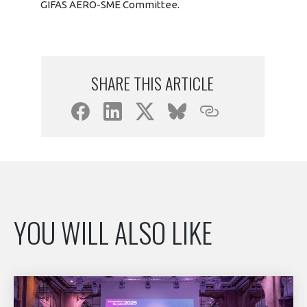
GIFAS AERO-SME Committee.
SHARE THIS ARTICLE
YOU WILL ALSO LIKE