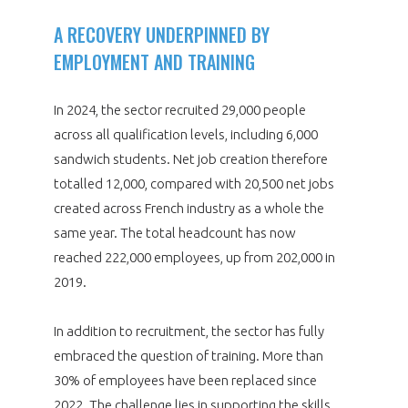
A RECOVERY UNDERPINNED BY
EMPLOYMENT AND TRAINING
In 2024, the sector recruited 29,000 people
across all qualification levels, including 6,000
sandwich students. Net job creation therefore
totalled 12,000, compared with 20,500 net jobs
created across French industry as a whole the
same year. The total headcount has now
reached 222,000 employees, up from 202,000 in
2019.
In addition to recruitment, the sector has fully
embraced the question of training. More than
30% of employees have been replaced since
2022. The challenge lies in supporting the skills