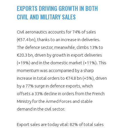
EXPORTS DRIVING GROWTH IN BOTH
CIVIL AND MILITARY SALES
Civil aeronautics accounts for 74% of sales
(€57.4 bn), thanks to an increase in deliveries.
The defence sector, meanwhile, climbs 13% to
€20.3 bn, driven by growth in export deliveries
(+19%) and in the domestic market (+11%). This
momentum was accompanied by a sharp
increase in total orders to €74.8 bn (+5%), driven
by a 77% surge in defence exports, which
offsets a 33% decline in orders from the French
Ministry for the Armed Forces and stable
demand in the civil sector.
Export sales are today vital: 82% of total sales