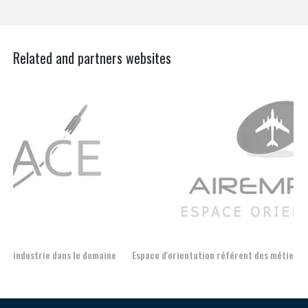
Related and partners websites
Espace d'orientation référent des métiers autour de l'avion
For