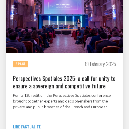
19 February 2025
SPACE
Perspectives Spatiales 2025: a call for unity to
ensure a sovereign and competitive future
For its 13th edition, the Perspectives Spatiales conference
brought together experts and decision-makers from the
private and public branches of the French and European
space sector to discuss the following theme:
"Competitiveness and sovereignty, what ambitions for
French space industry?".
LIRE L'ACTUALITÉ