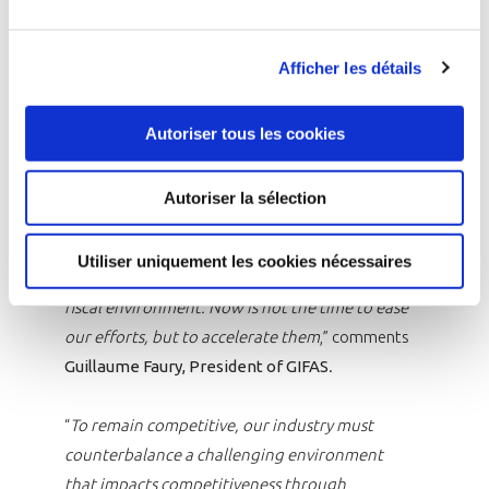
are successfully coordinated. GIFAS calls for the
definition of a stronger European ambition in
Afficher les détails
the space sector at the upcoming ESA
Ministerial Conference in November.
Autoriser tous les cookies
“
The industry did not inherit its achievements
in 2024; it earned them. To sustain this
Autoriser la sélection
momentum, we need a strategically engaged
French government, a united Europe with
Utiliser uniquement les cookies nécessaires
shared priorities, and a stable regulatory and
fiscal environment. Now is not the time to ease
our efforts, but to accelerate them
,” comments
Guillaume Faury, President of GIFAS
.
“
To remain competitive, our industry must
counterbalance a challenging environment
that impacts competitiveness through