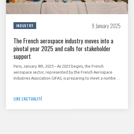
9 January 2025
INDUSTRY
The French aerospace industry moves into a
pivotal year 2025 and calls for stakeholder
support
Paris, January 9th, 2025 – As 2025 begins, the French
aerospace sector, represented by the French Aerospace
Industries Association GIFAS, is preparing to meet a number
of major geostrategic and industrial challenges.
LIRE L'ACTUALITÉ