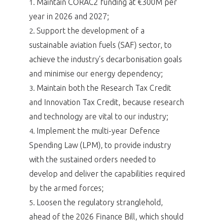
Maintain CORAC2 funding at €300M per
1.
year in 2026 and 2027;
Support the development of a
2.
sustainable aviation fuels (SAF) sector, to
achieve the industry’s decarbonisation goals
and minimise our energy dependency;
Maintain both the Research Tax Credit
3.
and Innovation Tax Credit, because research
and technology are vital to our industry;
Implement the multi-year Defence
4.
Spending Law (LPM), to provide industry
with the sustained orders needed to
develop and deliver the capabilities required
by the armed forces;
Loosen the regulatory stranglehold,
5.
ahead of the 2026 Finance Bill, which should