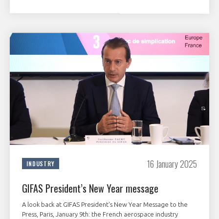
16 January 2025
INDUSTRY
GIFAS President’s New Year message
A look back at GIFAS President's New Year Message to the
Press, Paris, January 9th: the French aerospace industry