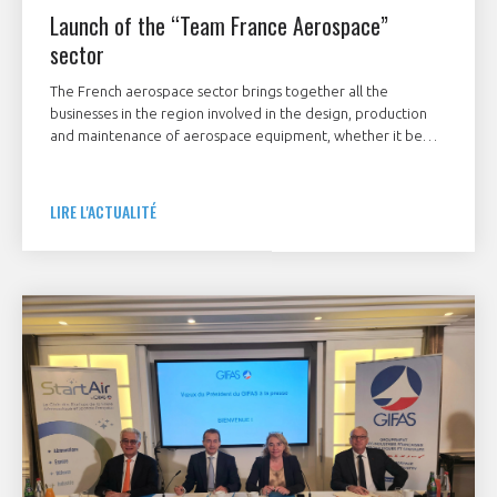
Launch of the “Team France Aerospace”
sector
The French aerospace sector brings together all the
businesses in the region involved in the design, production
and maintenance of aerospace equipment, whether it be
airplanes, helicopters, drones, airships, satellites, space
launchers, large systems and equipment, sub‑assemblies or
associated software, both for civilian and military use.
LIRE L'ACTUALITÉ