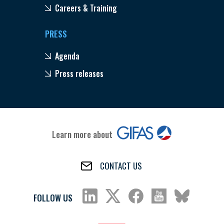
Careers & Training
PRESS
Agenda
Press releases
Learn more about
CONTACT US
FOLLOW US