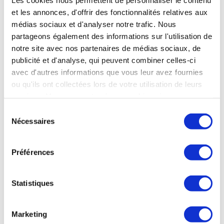
U.S. manufacturers. Nonetheless, France
et les annonces, d'offrir des fonctionnalités relatives aux
maintains its position as the world’s leading
médias sociaux et d'analyser notre trafic. Nous
satellite exporter, supported by a
partageons également des informations sur l'utilisation de
notre site avec nos partenaires de médias sociaux, de
tier
comprehensive value chain and top-
publicité et d'analyse, qui peuvent combiner celles-ci
equipment suppliers. Exports represent
avec d'autres informations que vous leur avez fournies
over half of the sector’s revenue,
ou qu'ils ont collectées lors de votre utilisation de leurs
accounting for 53% of total sales.
services. Vous consentez à nos cookies si vous
continuez à utiliser notre site Web.
Sélection
Nécessaires
A true European space ambition is now
du
necessary, to strengthen this inherently dual-use
consentement
sector’s competitiveness, attractiveness and
Préférences
ability to compete internationally. Europe’s
space industrial base is globally unique, and it
Statistiques
must now become fully autonomous. Recent
programmes, such as IRIS², demonstrate
Marketing
Europe’s ability to take initiative when efforts