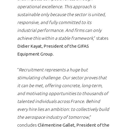
operational excellence. This approach is
sustainable only because the sector is united,
responsive, and fully committed to its
industrial performance. And firms can only
achieve this within a stable framework
,” states
Didier Kayat, President of the GIFAS
Equipment Group
.
“
Recruitment represents a huge but
stimulating challenge. Our sector proves that
it can be met, offering concrete, long-term,
and motivating opportunities to thousands of
talented individuals across France. Behind
every hire lies an ambition: to collectively build
the aerospace industry of tomorrow
,”
concludes
Clémentine Gallet, President of the