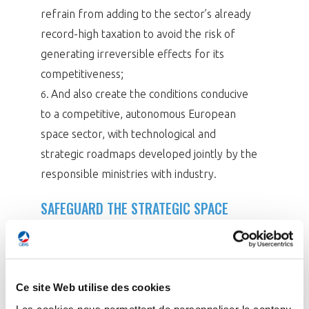
refrain from adding to the sector’s already
record-high taxation to avoid the risk of
generating irreversible effects for its
competitiveness;
And also create the conditions conducive
6.
to a competitive, autonomous European
space sector, with technological and
strategic roadmaps developed jointly by the
responsible ministries with industry.
SAFEGUARD THE STRATEGIC SPACE
SECTOR
With sales reaching €4.76 bn in 2024 – a modest
increase of 2.6% – the space sector remains
Ce site Web utilise des cookies
under pressure in a global market dominated by
Les cookies nous permettent de personnaliser le contenu