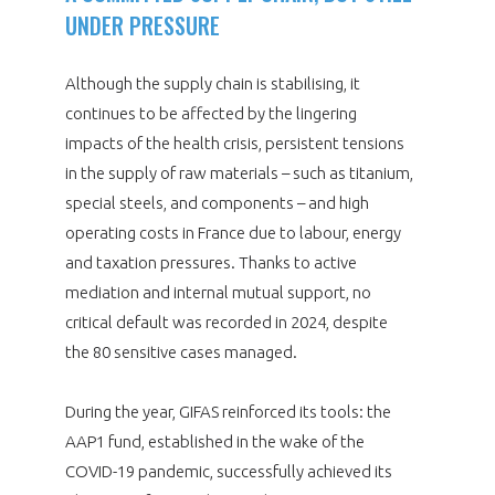
UNDER PRESSURE
Although the supply chain is stabilising, it
continues to be affected by the lingering
impacts of the health crisis, persistent tensions
in the supply of raw materials – such as titanium,
special steels, and components – and high
operating costs in France due to labour, energy
and taxation pressures. Thanks to active
mediation and internal mutual support, no
critical default was recorded in 2024, despite
the 80 sensitive cases managed.
During the year, GIFAS reinforced its tools: the
AAP1 fund, established in the wake of the
COVID-19 pandemic, successfully achieved its